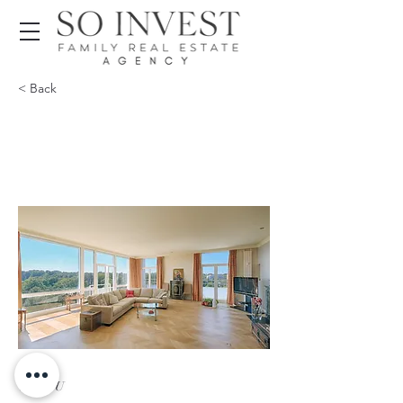
< Back
VENDU